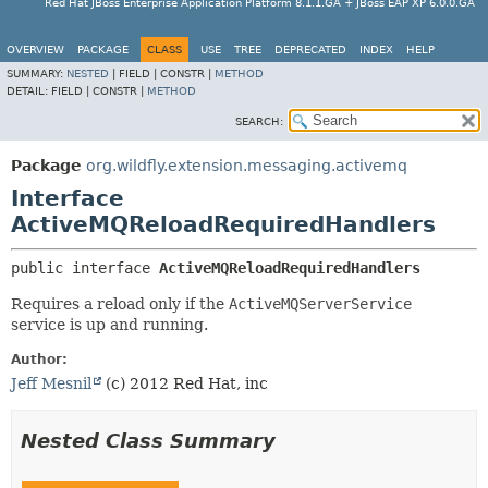
Red Hat JBoss Enterprise Application Platform 8.1.1.GA + JBoss EAP XP 6.0.0.GA
OVERVIEW
PACKAGE
CLASS
USE
TREE
DEPRECATED
INDEX
HELP
SUMMARY:
NESTED
|
FIELD |
CONSTR |
METHOD
DETAIL:
FIELD |
CONSTR |
METHOD
SEARCH:
Package
org.wildfly.extension.messaging.activemq
Interface
ActiveMQReloadRequiredHandlers
public interface 
ActiveMQReloadRequiredHandlers
Requires a reload only if the
ActiveMQServerService
service is up and running.
Author:
Jeff Mesnil
(c) 2012 Red Hat, inc
Nested Class Summary