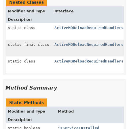
Nested Classes
Modifier and Type
Interface
Description
static class
ActiveMQReloadRequiredHandlers.A
static final class
ActiveMQReloadRequiredHandlers.R
static class
ActiveMQReloadRequiredHandlers.W
Method Summary
Static Methods
Modifier and Type
Method
Description
static boolean
isServiceInstalled