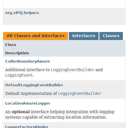
org.slf4j.helpers
All Classes and Interfaces
Interfaces
Classes
Class
Description
CallerBoundaryAware
Additional interface to
LoggingEventBuilder
and
LoggingEvent
.
DefaultLoggingEventBuilder
Default implementation of
LoggingEventBuilder
LocationAwareLogger
An
optional
interface helping integration with logging
systems capable of extracting location information.
LoggerFactoryBinder