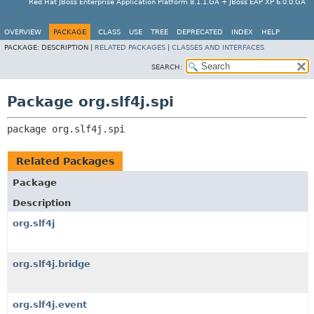
Red Hat JBoss Enterprise Application Platform 8.1.1.GA + JBoss EAP XP 6.0.0.GA
OVERVIEW
PACKAGE
CLASS
USE
TREE
DEPRECATED
INDEX
HELP
PACKAGE:
DESCRIPTION |
RELATED PACKAGES
|
CLASSES AND INTERFACES
SEARCH:
Package org.slf4j.spi
package 
org.slf4j.spi
Related Packages
Package
Description
org.slf4j
org.slf4j.bridge
org.slf4j.event