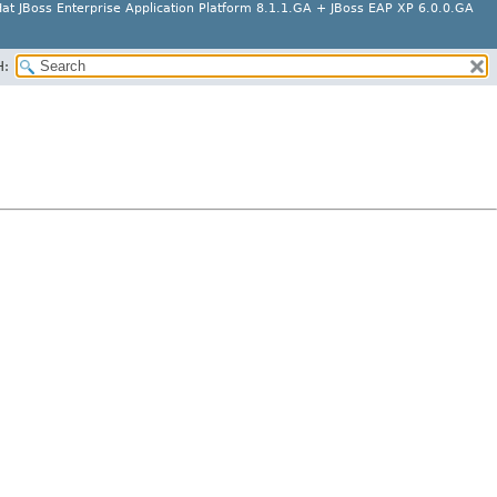
at JBoss Enterprise Application Platform 8.1.1.GA + JBoss EAP XP 6.0.0.GA
H: