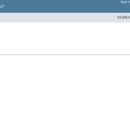
Red H
LP
SEARC