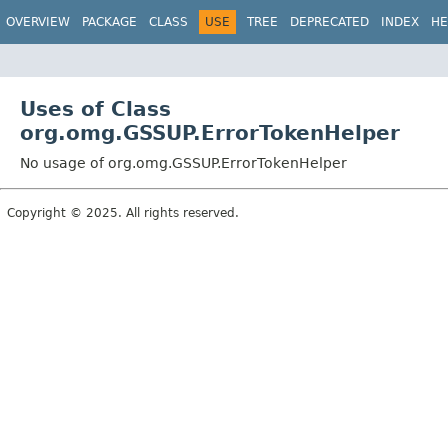
OVERVIEW
PACKAGE
CLASS
USE
TREE
DEPRECATED
INDEX
HE
Uses of Class
org.omg.GSSUP.ErrorTokenHelper
No usage of org.omg.GSSUP.ErrorTokenHelper
Copyright © 2025. All rights reserved.