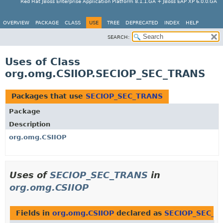
Red Hat JBoss Enterprise Application Platform 8.1.1.GA + JBoss EAP XP 6.0.0.GA
OVERVIEW
PACKAGE
CLASS
USE
TREE
DEPRECATED
INDEX
HELP
SEARCH:
Uses of Class
org.omg.CSIIOP.SECIOP_SEC_TRANS
Packages that use
SECIOP_SEC_TRANS
Package
Description
org.omg.CSIIOP
Uses of
SECIOP_SEC_TRANS
in
org.omg.CSIIOP
Fields in
org.omg.CSIIOP
declared as
SECIOP_SEC_T