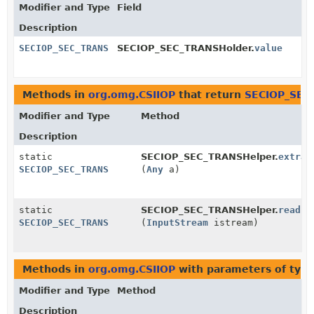
Modifier and Type
Field
Description
SECIOP_SEC_TRANS
SECIOP_SEC_TRANSHolder.
value
Methods in
org.omg.CSIIOP
that return
SECIOP_SEC
Modifier and Type
Method
Description
static
SECIOP_SEC_TRANSHelper.
extrac
SECIOP_SEC_TRANS
(
Any
a)
static
SECIOP_SEC_TRANSHelper.
read
SECIOP_SEC_TRANS
(
InputStream
istream)
Methods in
org.omg.CSIIOP
with parameters of typ
Modifier and Type
Method
Description