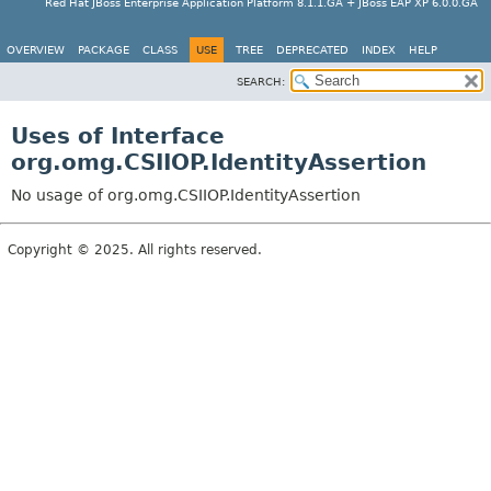
Red Hat JBoss Enterprise Application Platform 8.1.1.GA + JBoss EAP XP 6.0.0.GA
OVERVIEW
PACKAGE
CLASS
USE
TREE
DEPRECATED
INDEX
HELP
SEARCH:
Uses of Interface
org.omg.CSIIOP.IdentityAssertion
No usage of org.omg.CSIIOP.IdentityAssertion
Copyright © 2025. All rights reserved.