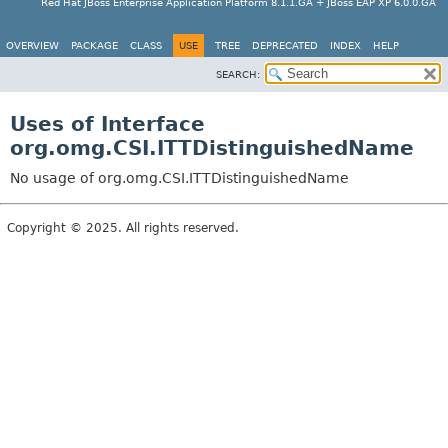
Red Hat JBoss Enterprise Application Platform 8.1.1.GA + JBoss EAP XP 6.0.0.GA
OVERVIEW
PACKAGE
CLASS
USE
TREE
DEPRECATED
INDEX
HELP
SEARCH:
Uses of Interface
org.omg.CSI.ITTDistinguishedName
No usage of org.omg.CSI.ITTDistinguishedName
Copyright © 2025. All rights reserved.