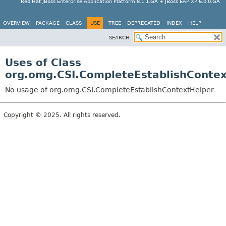
Red Hat JBoss Enterprise Application Platform 8.1.1.GA + JBoss EAP XP 6.0.0.GA
OVERVIEW
PACKAGE
CLASS
USE
TREE
DEPRECATED
INDEX
HELP
SEARCH:
Uses of Class
org.omg.CSI.CompleteEstablishConte
No usage of org.omg.CSI.CompleteEstablishContextHelper
Copyright © 2025. All rights reserved.