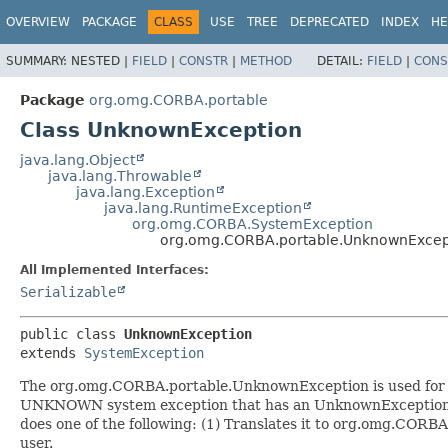
OVERVIEW
PACKAGE
CLASS
USE
TREE
DEPRECATED
INDEX
HE
SUMMARY:
NESTED |
FIELD
|
CONSTR
|
METHOD
DETAIL:
FIELD
|
CONS
Package
org.omg.CORBA.portable
Class UnknownException
java.lang.Object
java.lang.Throwable
java.lang.Exception
java.lang.RuntimeException
org.omg.CORBA.SystemException
org.omg.CORBA.portable.UnknownExcep
All Implemented Interfaces:
Serializable
public class 
UnknownException
extends 
SystemException
The org.omg.CORBA.portable.UnknownException is used for r
UNKNOWN system exception that has an UnknownExceptionIn
does one of the following: (1) Translates it to org.omg.CORB
user.