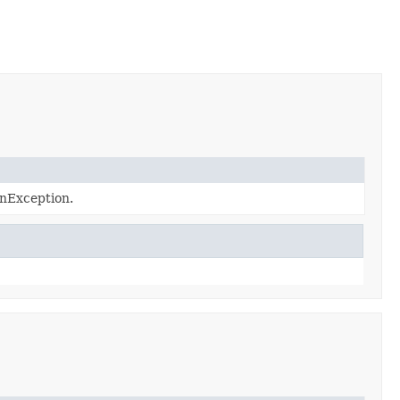
nException.