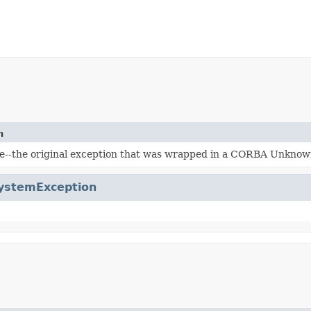
n
e--the original exception that was wrapped in a CORBA Unknow
ystemException