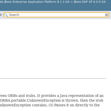
at JBoss Enterprise Application Platform 8.1.1.GA + JBoss EAP XP 6.0.0.GA
H:
n ORBs and stubs. It provides a Java representation of an
ORBA.portable.UnknownException is thrown, then the stub
knownException contains. (3) Passes it on directly to the