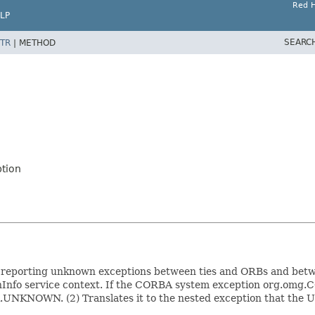
Red H
LP
SEARC
TR
|
METHOD
tion
eporting unknown exceptions between ties and ORBs and betwee
fo service context. If the CORBA system exception org.omg.C
A.UNKNOWN. (2) Translates it to the nested exception that the Un