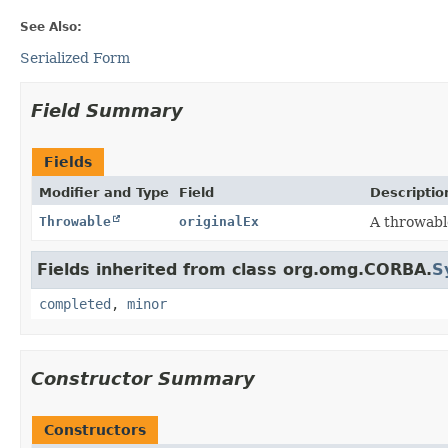
See Also:
Serialized Form
Field Summary
Fields
Modifier and Type
Field
Descriptio
Throwable
originalEx
A throwabl
Fields inherited from class org.omg.CORBA.
S
completed
,
minor
Constructor Summary
Constructors