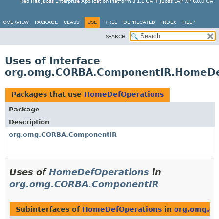
Red Hat JBoss Enterprise Application Platform 8.1.1.GA + JBoss EAP XP 6.0.0.GA
OVERVIEW
PACKAGE
CLASS
USE
TREE
DEPRECATED
INDEX
HELP
SEARCH:
Uses of Interface
org.omg.CORBA.ComponentIR.HomeDe
Packages that use
HomeDefOperations
Package
Description
org.omg.CORBA.ComponentIR
Uses of
HomeDefOperations
in
org.omg.CORBA.ComponentIR
Subinterfaces of
HomeDefOperations
in
org.omg.C