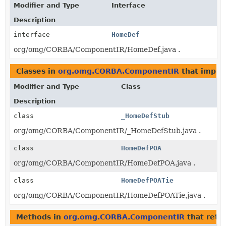
Modifier and Type
Interface
Description
interface
HomeDef
org/omg/CORBA/ComponentIR/HomeDef.java .
Classes in
org.omg.CORBA.ComponentIR
that impl
Modifier and Type
Class
Description
class
_HomeDefStub
org/omg/CORBA/ComponentIR/_HomeDefStub.java .
class
HomeDefPOA
org/omg/CORBA/ComponentIR/HomeDefPOA.java .
class
HomeDefPOATie
org/omg/CORBA/ComponentIR/HomeDefPOATie.java .
Methods in
org.omg.CORBA.ComponentIR
that retu