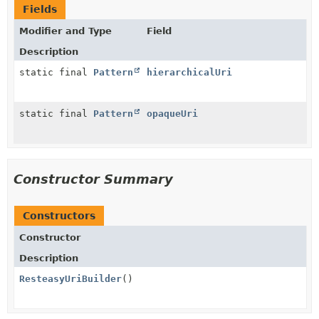
Fields
Modifier and Type
Field
Description
static final
Pattern
hierarchicalUri
static final
Pattern
opaqueUri
Constructor Summary
Constructors
Constructor
Description
ResteasyUriBuilder
()