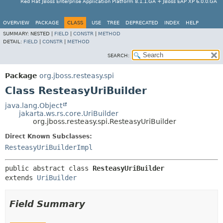
Red Hat JBoss Enterprise Application Platform 8.1.1.GA + JBoss EAP XP 6.0.0.GA
OVERVIEW
PACKAGE
CLASS
USE
TREE
DEPRECATED
INDEX
HELP
SUMMARY:
NESTED |
FIELD
|
CONSTR
|
METHOD
DETAIL:
FIELD
|
CONSTR
|
METHOD
SEARCH:
Package
org.jboss.resteasy.spi
Class ResteasyUriBuilder
java.lang.Object
jakarta.ws.rs.core.UriBuilder
org.jboss.resteasy.spi.ResteasyUriBuilder
Direct Known Subclasses:
ResteasyUriBuilderImpl
public abstract class 
ResteasyUriBuilder
extends 
UriBuilder
Field Summary