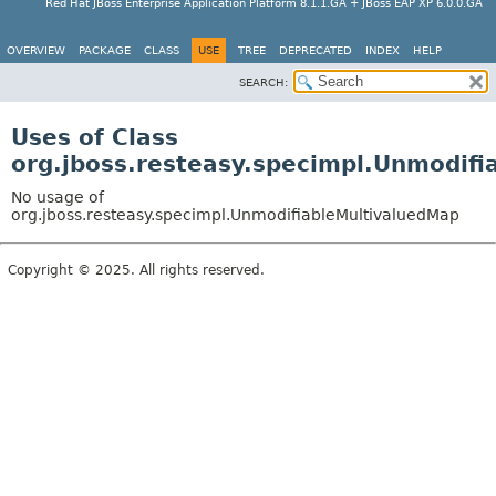
Red Hat JBoss Enterprise Application Platform 8.1.1.GA + JBoss EAP XP 6.0.0.GA
OVERVIEW
PACKAGE
CLASS
USE
TREE
DEPRECATED
INDEX
HELP
SEARCH:
Uses of Class
org.jboss.resteasy.specimpl.Unmodif
No usage of
org.jboss.resteasy.specimpl.UnmodifiableMultivaluedMap
Copyright © 2025. All rights reserved.