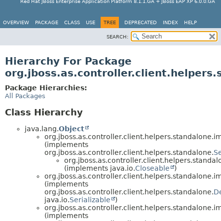
Red Hat JBoss Enterprise Application Platform 8.1.1.GA + JBoss EAP XP 6.0.0.GA
OVERVIEW
PACKAGE
CLASS
USE
TREE
DEPRECATED
INDEX
HELP
SEARCH:
Hierarchy For Package
org.jboss.as.controller.client.helpers
Package Hierarchies:
All Packages
Class Hierarchy
java.lang.
Object
org.jboss.as.controller.client.helpers.standalone.im
(implements
org.jboss.as.controller.client.helpers.standalone.
S
org.jboss.as.controller.client.helpers.standal
(implements java.io.
Closeable
)
org.jboss.as.controller.client.helpers.standalone.im
(implements
org.jboss.as.controller.client.helpers.standalone.
D
java.io.
Serializable
)
org.jboss.as.controller.client.helpers.standalone.im
(implements