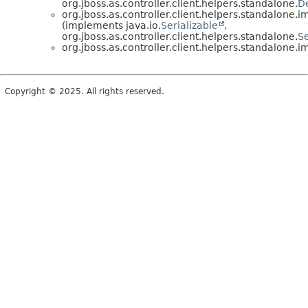
org.jboss.as.controller.client.helpers.standalone.
D
org.jboss.as.controller.client.helpers.standalone.im
(implements java.io.
Serializable
,
org.jboss.as.controller.client.helpers.standalone.
S
org.jboss.as.controller.client.helpers.standalone.im
Copyright © 2025. All rights reserved.