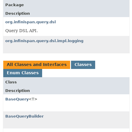
Package
Description
org.infinispan.query.dsl
Query DSL API.
org.infinispan.query.dsl.impl.logging
All Classes and Interfaces
Classes
Enum Classes
Class
Description
BaseQuery
<T>
BaseQueryBuilder