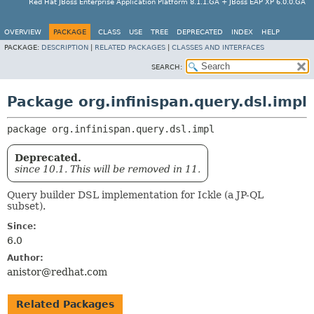
Red Hat JBoss Enterprise Application Platform 8.1.1.GA + JBoss EAP XP 6.0.0.GA
OVERVIEW
PACKAGE
CLASS
USE
TREE
DEPRECATED
INDEX
HELP
PACKAGE:
DESCRIPTION
|
RELATED PACKAGES
|
CLASSES AND INTERFACES
SEARCH:
Package org.infinispan.query.dsl.impl
package 
org.infinispan.query.dsl.impl
Deprecated.
since 10.1. This will be removed in 11.
Query builder DSL implementation for Ickle (a JP-QL
subset).
Since:
6.0
Author:
anistor@redhat.com
Related Packages