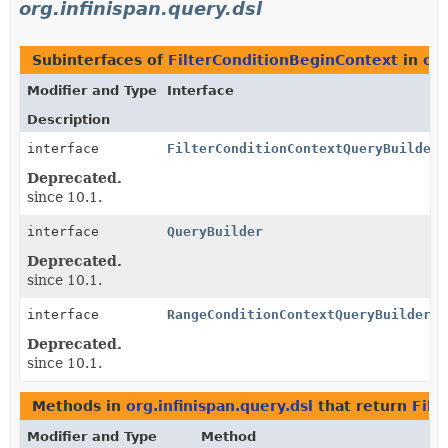
org.infinispan.query.dsl
Subinterfaces of
FilterConditionBeginContext
in
org
Modifier and Type
Interface
Description
interface
FilterConditionContextQueryBuilder
Deprecated.
since 10.1.
interface
QueryBuilder
Deprecated.
since 10.1.
interface
RangeConditionContextQueryBuilder
Deprecated.
since 10.1.
Methods in
org.infinispan.query.dsl
that return
Filt
Modifier and Type
Method