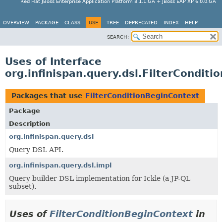
Red Hat JBoss Enterprise Application Platform 8.1.1.GA + JBoss EAP XP 6.0.0.GA
OVERVIEW
PACKAGE
CLASS
USE
TREE
DEPRECATED
INDEX
HELP
SEARCH:
Uses of Interface
org.infinispan.query.dsl.FilterCondit
Packages that use
FilterConditionBeginContext
Package
Description
org.infinispan.query.dsl
Query DSL API.
org.infinispan.query.dsl.impl
Query builder DSL implementation for Ickle (a JP-QL
subset).
Uses of
FilterConditionBeginContext
in