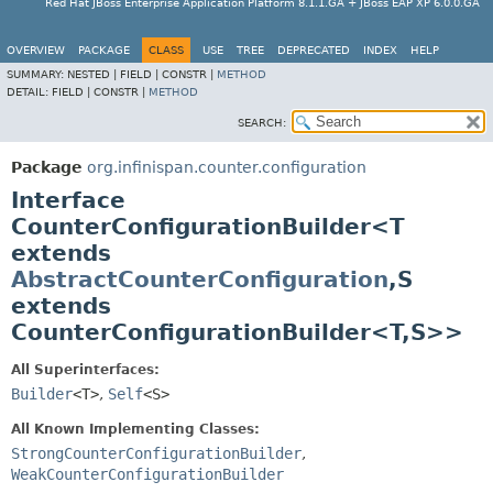
Red Hat JBoss Enterprise Application Platform 8.1.1.GA + JBoss EAP XP 6.0.0.GA
OVERVIEW
PACKAGE
CLASS
USE
TREE
DEPRECATED
INDEX
HELP
SUMMARY:
NESTED |
FIELD |
CONSTR |
METHOD
DETAIL:
FIELD |
CONSTR |
METHOD
SEARCH:
Package
org.infinispan.counter.configuration
Interface
CounterConfigurationBuilder<T
extends
AbstractCounterConfiguration
,
S
extends
CounterConfigurationBuilder<T,
S>>
All Superinterfaces:
Builder
<T>
,
Self
<S>
All Known Implementing Classes:
StrongCounterConfigurationBuilder
,
WeakCounterConfigurationBuilder