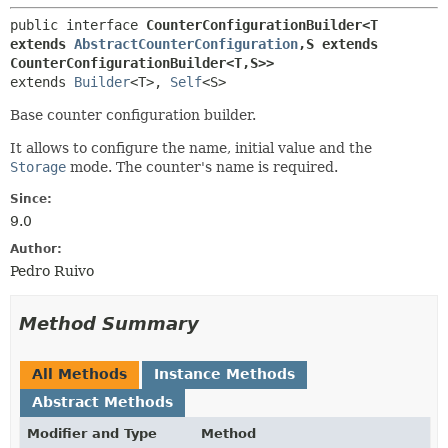
public interface 
CounterConfigurationBuilder<T 
extends 
AbstractCounterConfiguration
,
S extends 
CounterConfigurationBuilder<T,
S>>
extends 
Builder
<T>, 
Self
<S>
Base counter configuration builder.
It allows to configure the name, initial value and the
Storage
mode. The counter's name is required.
Since:
9.0
Author:
Pedro Ruivo
Method Summary
All Methods
Instance Methods
Abstract Methods
Modifier and Type
Method