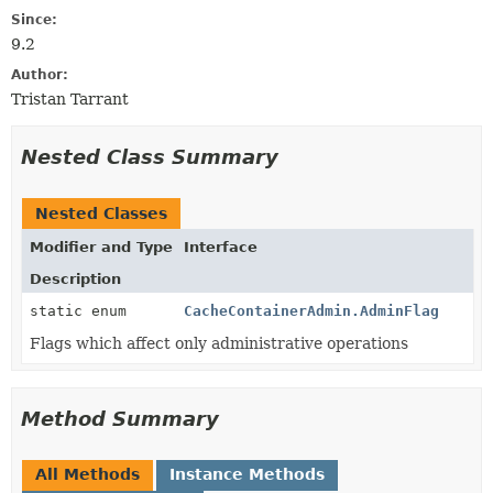
Since:
9.2
Author:
Tristan Tarrant
Nested Class Summary
Nested Classes
Modifier and Type
Interface
Description
static enum
CacheContainerAdmin.AdminFlag
Flags which affect only administrative operations
Method Summary
All Methods
Instance Methods