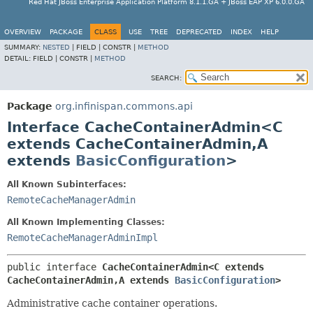
Red Hat JBoss Enterprise Application Platform 8.1.1.GA + JBoss EAP XP 6.0.0.GA
OVERVIEW
PACKAGE
CLASS
USE
TREE
DEPRECATED
INDEX
HELP
SUMMARY:
NESTED
|
FIELD |
CONSTR |
METHOD
DETAIL:
FIELD |
CONSTR |
METHOD
SEARCH:
Package
org.infinispan.commons.api
Interface CacheContainerAdmin<C
extends CacheContainerAdmin,
A
extends
BasicConfiguration
>
All Known Subinterfaces:
RemoteCacheManagerAdmin
All Known Implementing Classes:
RemoteCacheManagerAdminImpl
public interface 
CacheContainerAdmin<C extends 
CacheContainerAdmin,
A extends 
BasicConfiguration
>
Administrative cache container operations.