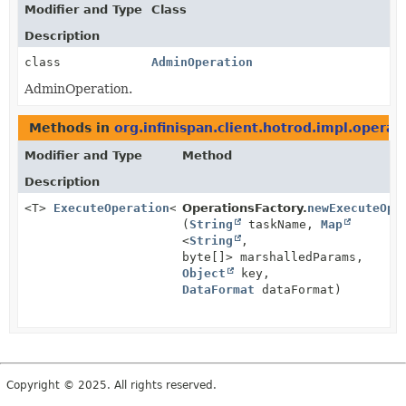
Modifier and Type
Class
Description
class
AdminOperation
AdminOperation.
Methods in
org.infinispan.client.hotrod.impl.operat
Modifier and Type
Method
Description
<T>
ExecuteOperation
<T>
OperationsFactory.
newExecuteOpe
(
String
taskName,
Map
<
String
,
byte[]> marshalledParams,
Object
key,
DataFormat
dataFormat)
Copyright © 2025. All rights reserved.