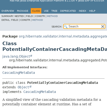
Red Hat JBoss Enterprise Application Platform 8.1.1.GA + JBoss EAP XP 6.0.0.GA
OVERVIEW
PACKAGE
CLASS
USE
TREE
DEPRECATED
INDEX
HELP
SUMMARY:
NESTED |
FIELD |
CONSTR |
METHOD
DETAIL:
FIELD |
CONSTR |
METHOD
SEARCH:
Package
org.hibernate.validator.internal.metadata.aggregat
Class
PotentiallyContainerCascadingMetaD
java.lang.Object
org.hibernate.validator.internal.metadata.aggregated.P
All Implemented Interfaces:
CascadingMetaData
public class 
PotentiallyContainerCascadingMetaData
extends 
Object
implements 
CascadingMetaData
A simplified view of the cascading validation metadata for a
potentially container element at runtime. Has a set of