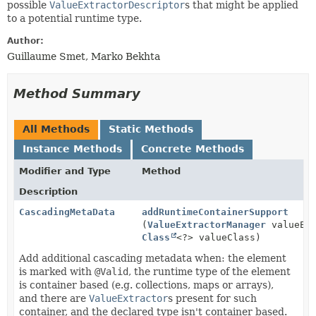
possible
ValueExtractorDescriptor
s that might be applied
to a potential runtime type.
Author:
Guillaume Smet, Marko Bekhta
Method Summary
All Methods
Static Methods
Instance Methods
Concrete Methods
Modifier and Type
Method
Description
CascadingMetaData
addRuntimeContainerSupport
(
ValueExtractorManager
valueExt
Class
<?> valueClass)
Add additional cascading metadata when: the element
is marked with
@Valid
, the runtime type of the element
is container based (e.g. collections, maps or arrays),
and there are
ValueExtractor
s present for such
container, and the declared type isn't container based.