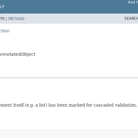
Red H
LP
SEARC
TR |
METHOD
ction
.AnnotatedObject
ent itself (e.g. a list) has been marked for cascaded validation.