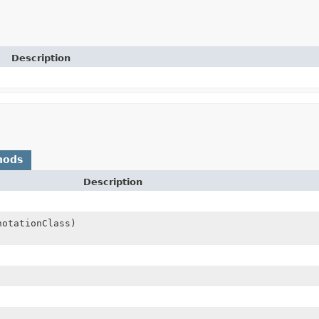
Description
hods
Description
notationClass)