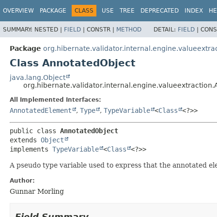
OVERVIEW
PACKAGE
CLASS
USE
TREE
DEPRECATED
INDEX
HE
SUMMARY:
NESTED |
FIELD
|
CONSTR |
METHOD
DETAIL:
FIELD
|
CONS
Package
org.hibernate.validator.internal.engine.valueextra
Class AnnotatedObject
java.lang.Object
org.hibernate.validator.internal.engine.valueextraction
All Implemented Interfaces:
AnnotatedElement
,
Type
,
TypeVariable
<
Class
<?>>
public class 
AnnotatedObject
extends 
Object
implements 
TypeVariable
<
Class
<?>>
A pseudo type variable used to express that the annotated elem
Author:
Gunnar Morling
Field Summary