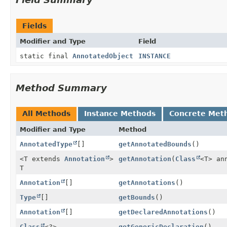
Fields
Modifier and Type
Field
static final
AnnotatedObject
INSTANCE
Method Summary
All Methods
Instance Methods
Concrete Met
Modifier and Type
Method
AnnotatedType
[]
getAnnotatedBounds
()
<T extends
Annotation
>
getAnnotation
(
Class
<T> an
T
Annotation
[]
getAnnotations
()
Type
[]
getBounds
()
Annotation
[]
getDeclaredAnnotations
()
Class
<?>
getGenericDeclaration
()