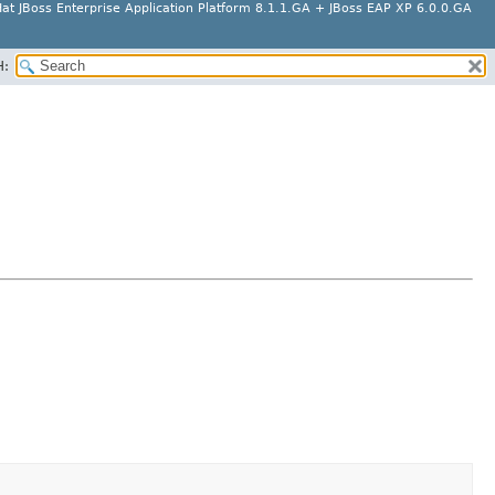
at JBoss Enterprise Application Platform 8.1.1.GA + JBoss EAP XP 6.0.0.GA
H: