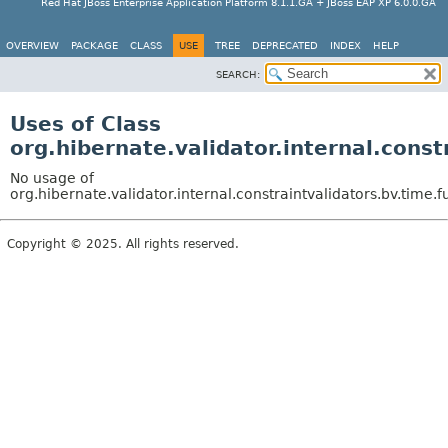
Red Hat JBoss Enterprise Application Platform 8.1.1.GA + JBoss EAP XP 6.0.0.GA
OVERVIEW
PACKAGE
CLASS
USE
TREE
DEPRECATED
INDEX
HELP
SEARCH:
Uses of Class
org.hibernate.validator.internal.cons
No usage of
org.hibernate.validator.internal.constraintvalidators.bv.time
Copyright © 2025. All rights reserved.