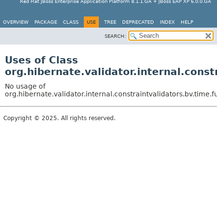
Red Hat JBoss Enterprise Application Platform 8.1.1.GA + JBoss EAP XP 6.0.0.GA
OVERVIEW
PACKAGE
CLASS
USE
TREE
DEPRECATED
INDEX
HELP
SEARCH:
Uses of Class
org.hibernate.validator.internal.cons
No usage of
org.hibernate.validator.internal.constraintvalidators.bv.time
Copyright © 2025. All rights reserved.