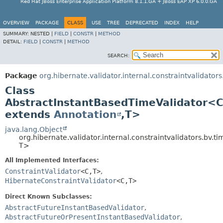
Red Hat JBoss Enterprise Application Platform 8.1.1.GA + JBoss EAP XP 6.0.0.GA
OVERVIEW
PACKAGE
CLASS
USE
TREE
DEPRECATED
INDEX
HELP
SUMMARY:
NESTED |
FIELD
|
CONSTR
|
METHOD
DETAIL:
FIELD
|
CONSTR
|
METHOD
SEARCH:
Package
org.hibernate.validator.internal.constraintvalidators
Class
AbstractInstantBasedTimeValidator<
extends
Annotation
,
T>
java.lang.Object
org.hibernate.validator.internal.constraintvalidators.bv.
T>
All Implemented Interfaces:
ConstraintValidator
<C,
T>
,
HibernateConstraintValidator
<C,
T>
Direct Known Subclasses:
AbstractFutureInstantBasedValidator
,
AbstractFutureOrPresentInstantBasedValidator
,