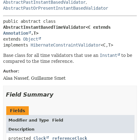
AbstractPastInstantBasedValidator
,
AbstractPastOrPresentInstantBasedValidator
public abstract class 
AbstractInstantBasedTimeValidator<C extends 
Annotation
,
T>
extends 
Object
implements 
HibernateConstraintValidator
<C,
T>
Base class for all time validators that use an
Instant
to be
compared to the time reference.
Author:
Alaa Nassef, Guillaume Smet
Field Summary
Fields
Modifier and Type
Field
Description
protected
Clock
referenceClock