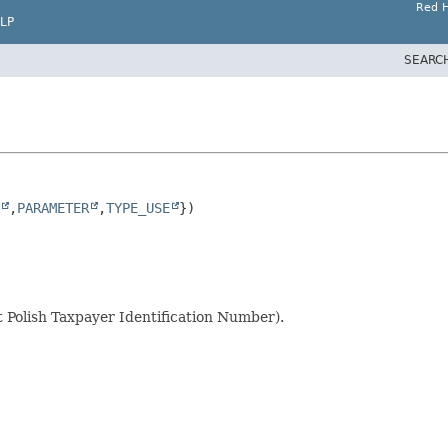
Red H
LP
SEARC
,
PARAMETER
,
TYPE_USE
Polish Taxpayer Identification Number).