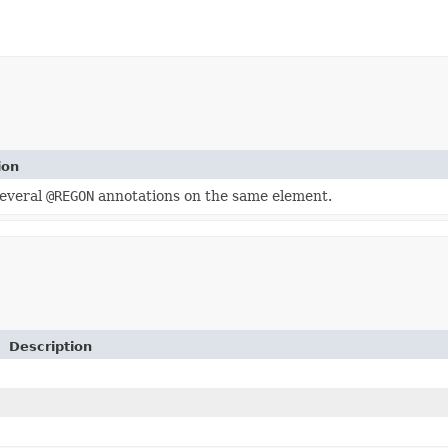
ion
several
@REGON
annotations on the same element.
Description