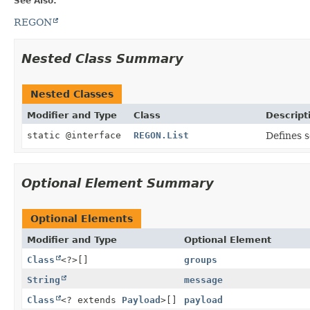
See Also:
REGON
Nested Class Summary
Nested Classes
Modifier and Type
Class
Descript
static @interface
REGON.List
Defines 
Optional Element Summary
Optional Elements
Modifier and Type
Optional Element
Class
<?>[]
groups
String
message
Class
<? extends
Payload
>[]
payload