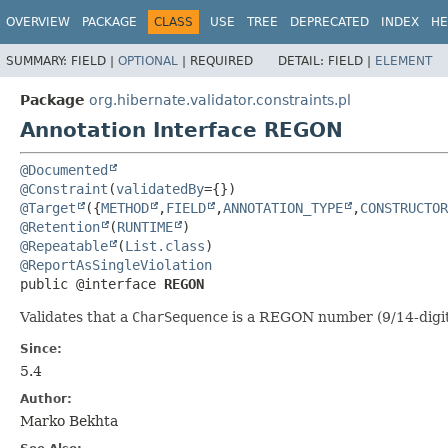
OVERVIEW
PACKAGE
CLASS
USE
TREE
DEPRECATED
INDEX
HE
SUMMARY:
FIELD |
OPTIONAL
|
REQUIRED
DETAIL:
FIELD |
ELEMENT
Package
org.hibernate.validator.constraints.pl
Annotation Interface REGON
@Documented
@Constraint
(
validatedBy
@Target
({
METHOD
,
FIELD
,
ANNOTATION_TYPE
,
CONSTRUCTOR
@Retention
(
RUNTIME
@Repeatable
(
List.class
@ReportAsSingleViolation
public @interface 
REGON
Validates that a
CharSequence
is a REGON number (9/14-digit 
Since:
5.4
Author:
Marko Bekhta