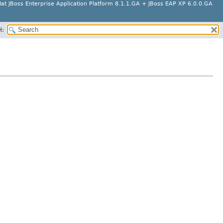
at JBoss Enterprise Application Platform 8.1.1.GA + JBoss EAP XP 6.0.0.GA
H: