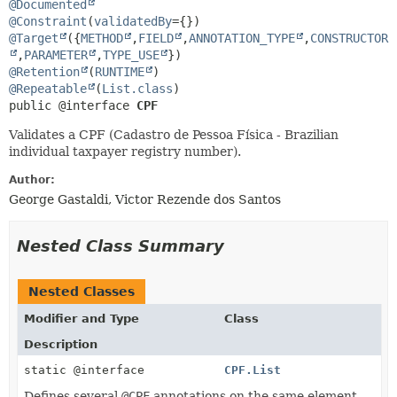
@Documented
@Constraint
(
validatedBy
@Target
({
METHOD
,
FIELD
,
ANNOTATION_TYPE
,
CONSTRUCTOR
,
PARAMETER
,
TYPE_USE
@Retention
(
RUNTIME
@Repeatable
(
List.class
public @interface 
CPF
Validates a CPF (Cadastro de Pessoa Física - Brazilian
individual taxpayer registry number).
Author:
George Gastaldi, Victor Rezende dos Santos
Nested Class Summary
Nested Classes
Modifier and Type
Class
Description
static @interface
CPF.List
Defines several
@CPF
annotations on the same element.