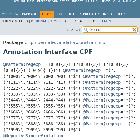
Red Hat JBoss Enterprise Application Platform 8.1.1.GA + JBoss EAP XP 6.0.0.GA
OVERVIEW
PACKAGE
CLASS
USE
TREE
DEPRECATED
INDEX
HELP
SUMMARY:
FIELD |
OPTIONAL
|
REQUIRED
DETAIL:
FIELD |
ELEMENT
SEARCH:
Package
org.hibernate.validator.constraints.br
Annotation Interface CPF
@Pattern
(
regexp
="([0-9]{3}[.]?[0-9]{3}[.]?[0-9]{3}-
[0-9]{2})|([0-9]{11})") 
@Pattern
(
regexp
="^(?:
(?!000\\.?000\\.?000-?00).)*$") 
@Pattern
(
regexp
="^(?:
(?!111\\.?111\\.?111-?11).)*$") 
@Pattern
(
regexp
="^(?:
(?!222\\.?222\\.?222-?22).)*$") 
@Pattern
(
regexp
="^(?:
(?!333\\.?333\\.?333-?33).)*$") 
@Pattern
(
regexp
="^(?:
(?!444\\.?444\\.?444-?44).)*$") 
@Pattern
(
regexp
="^(?:
(?!555\\.?555\\.?555-?55).)*$") 
@Pattern
(
regexp
="^(?:
(?!666\\.?666\\.?666-?66).)*$") 
@Pattern
(
regexp
="^(?:
(?!777\\.?777\\.?777-?77).)*$") 
@Pattern
(
regexp
="^(?:
(?!888\\.?888\\.?888-?88).)*$") 
@Pattern
(
regexp
="^(?:
@ReportAsSingleViolation