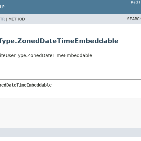
Red H
LP
SEARC
TR
|
METHOD
rType.ZonedDateTimeEmbeddable
ositeUserType.ZonedDateTimeEmbeddable
nedDateTimeEmbeddable