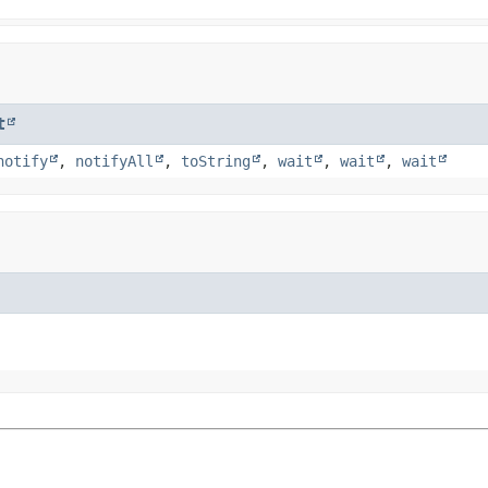
t
notify
,
notifyAll
,
toString
,
wait
,
wait
,
wait