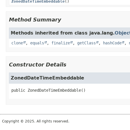
ZonedDateTimeEmbeddable
()
Method Summary
Methods inherited from class java.lang.
Objec
clone
,
equals
,
finalize
,
getClass
,
hashCode
,
Constructor Details
ZonedDateTimeEmbeddable
public
ZonedDateTimeEmbeddable
()
Copyright © 2025. All rights reserved.