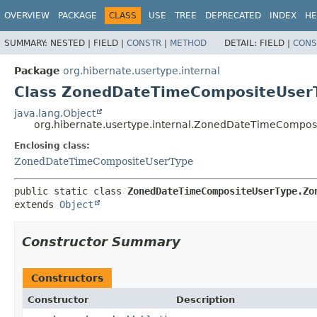
OVERVIEW
PACKAGE
CLASS
USE
TREE
DEPRECATED
INDEX
HE
SUMMARY:
NESTED |
FIELD |
CONSTR
|
METHOD
DETAIL:
FIELD |
CONS
Package
org.hibernate.usertype.internal
Class ZonedDateTimeCompositeUse
java.lang.Object
org.hibernate.usertype.internal.ZonedDateTimeComp
Enclosing class:
ZonedDateTimeCompositeUserType
public static class 
ZonedDateTimeCompositeUserType.Zo
extends 
Object
Constructor Summary
Constructors
Constructor
Description