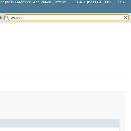
at JBoss Enterprise Application Platform 8.1.1.GA + JBoss EAP XP 6.0.0.GA
H: