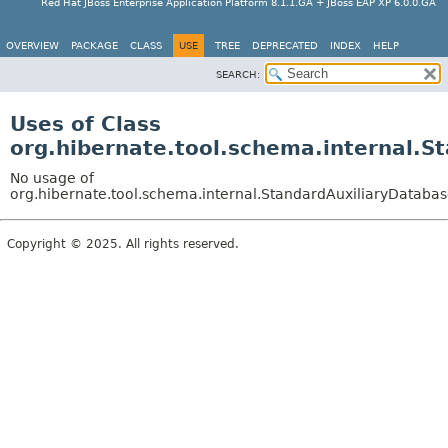
Red Hat JBoss Enterprise Application Platform 8.1.1.GA + JBoss EAP XP 6.0.0.GA
OVERVIEW
PACKAGE
CLASS
USE
TREE
DEPRECATED
INDEX
HELP
SEARCH:
Uses of Class
org.hibernate.tool.schema.internal.S
No usage of
org.hibernate.tool.schema.internal.StandardAuxiliaryDataba
Copyright © 2025. All rights reserved.