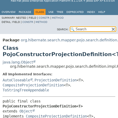
Red Hat JBoss Enterprise Application Platform 8.1.1.GA + JBoss EAP XP 6.0.0.GA
OVERVIEW
PACKAGE
CLASS
USE
TREE
DEPRECATED
INDEX
HELP
SUMMARY:
NESTED |
FIELD |
CONSTR
|
METHOD
DETAIL:
FIELD |
CONSTR
|
METHOD
SEARCH:
Package
org.hibernate.search.mapper.pojo.search.definition
Class
PojoConstructorProjectionDefinition<
java.lang.Object
org.hibernate.search.mapper.pojo.search.definition.impl
All Implemented Interfaces:
AutoCloseable
,
ProjectionDefinition
<T>
,
CompositeProjectionDefinition
<T>
,
ToStringTreeAppendable
public final class 
PojoConstructorProjectionDefinition<T>
extends 
Object
implements 
CompositeProjectionDefinition
<T>, 