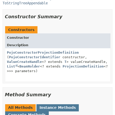
ToStringTreeAppendable
Constructor Summary
Constructors
Constructor
Description
PojoConstructorProjectionDefinition
(
PojoConstructorIdentifier
constructor,
ValueCreateHandle
<? extends
T
> valueCreateHandle,
List
<
BeanHolder
<? extends
ProjectionDefinition
<?
>>> parameters)
Method Summary
All Methods
Instance Methods
Concrete Methods