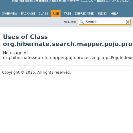
Red Hat JBoss Enterprise Application Platform 8.1.1.GA + JBoss EAP XP 6.0.0.GA
OVERVIEW
PACKAGE
CLASS
USE
TREE
DEPRECATED
INDEX
HELP
SEARCH:
Uses of Class
org.hibernate.search.mapper.pojo.pr
No usage of
org.hibernate.search.mapper.pojo.processing.impl.PojoInde
Copyright © 2025. All rights reserved.