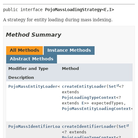
public interface 
PojoMassLoadingStrategy<E,
I>
A strategy for entity loading during mass indexing.
Method Summary
All Methods
Instance Methods
Abstract Methods
Modifier and Type
Method
Description
PojoMassEntityLoader
<
I
createEntityLoader
>
(
Set
<?
extends
PojoLoadingTypeContext
<?
extends
E
>> expectedTypes,
PojoMassEntityLoadingContext
<
E
PojoMassIdentifierLoader
createIdentifierLoader
(
Set
<? extends
PojoLoadingTypeContext
<?