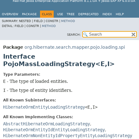
Red Hat JBoss Enterprise Application Platform 8.1.1.GA + JBoss EAP XP 6.0.0.GA
OVERVIEW
PACKAGE
CLASS
USE
TREE
DEPRECATED
INDEX
HELP
SUMMARY:
NESTED |
FIELD |
CONSTR |
METHOD
DETAIL:
FIELD |
CONSTR |
METHOD
SEARCH:
Package
org.hibernate.search.mapper.pojo.loading.spi
Interface
PojoMassLoadingStrategy<E,
I>
Type Parameters:
E
- The type of loaded entities.
I
- The type of entity identifiers.
All Known Subinterfaces:
HibernateOrmEntityLoadingStrategy
<E,
I>
All Known Implementing Classes:
AbstractHibernateOrmLoadingStrategy
,
HibernateOrmEntityIdEntityLoadingStrategy
,
HibernateOrmNonEntityIdPropertyEntityLoadingStrategy