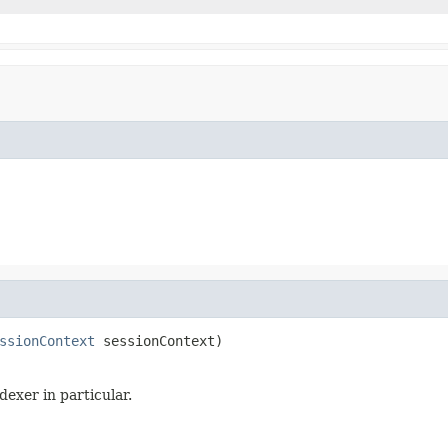
ssionContext
 sessionContext)
dexer in particular.