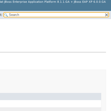
at JBoss Enterprise Application Platform 8.1.1.GA + JBoss EAP XP 6.0.0.GA
H: