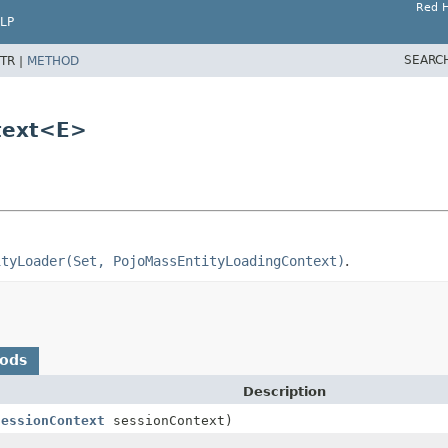
Red H
LP
SEARC
TR |
METHOD
text<E>
ityLoader(Set, PojoMassEntityLoadingContext)
.
hods
Description
SessionContext
sessionContext)