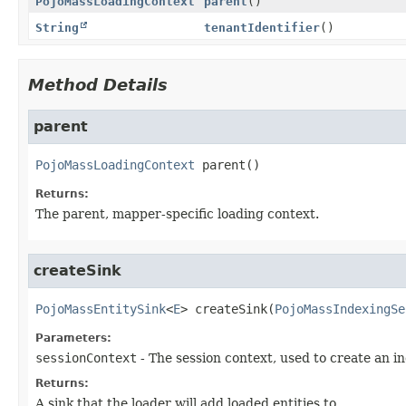
PojoMassLoadingContext
parent
()
String
tenantIdentifier
()
Method Details
parent
PojoMassLoadingContext
parent
()
Returns:
The parent, mapper-specific loading context.
createSink
PojoMassEntitySink
<
E
>
createSink
(
PojoMassIndexingSe
Parameters:
sessionContext
- The session context, used to create an in
Returns:
A sink that the loader will add loaded entities to.