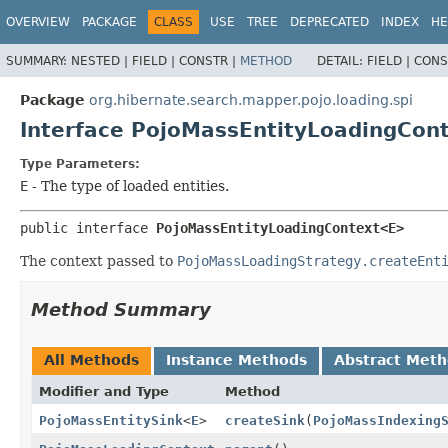
OVERVIEW
PACKAGE
CLASS
USE
TREE
DEPRECATED
INDEX
HE
SUMMARY:
NESTED |
FIELD |
CONSTR |
METHOD
DETAIL:
FIELD |
CONS
Package
org.hibernate.search.mapper.pojo.loading.spi
Interface PojoMassEntityLoadingCon
Type Parameters:
E
- The type of loaded entities.
public interface 
PojoMassEntityLoadingContext<E>
The context passed to
PojoMassLoadingStrategy.createEnt
Method Summary
All Methods
Instance Methods
Abstract Met
Modifier and Type
Method
PojoMassEntitySink
<
E
>
createSink
(
PojoMassIndexing