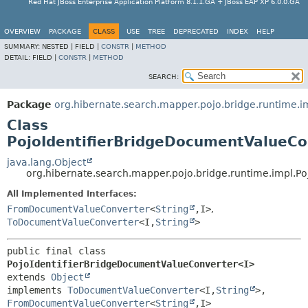
Red Hat JBoss Enterprise Application Platform 8.1.1.GA + JBoss EAP XP 6.0.0.GA
OVERVIEW
PACKAGE
CLASS
USE
TREE
DEPRECATED
INDEX
HELP
SUMMARY:
NESTED |
FIELD |
CONSTR
|
METHOD
DETAIL:
FIELD |
CONSTR
|
METHOD
SEARCH:
Package
org.hibernate.search.mapper.pojo.bridge.runtime.i
Class
PojoIdentifierBridgeDocumentValueCo
java.lang.Object
org.hibernate.search.mapper.pojo.bridge.runtime.impl.
All Implemented Interfaces:
FromDocumentValueConverter
<
String
,
I>
,
ToDocumentValueConverter
<I,
String
>
public final class 
PojoIdentifierBridgeDocumentValueConverter<I>
extends 
Object
implements 
ToDocumentValueConverter
<I,
String
>, 
FromDocumentValueConverter
<
String
,
I>