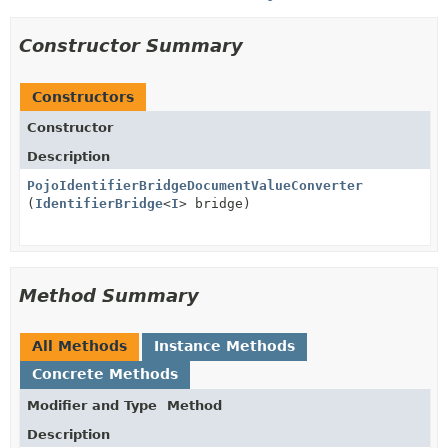
Constructor Summary
Constructors
Constructor
Description
PojoIdentifierBridgeDocumentValueConverter
(
IdentifierBridge
<
I
> bridge)
Method Summary
All Methods
Instance Methods
Concrete Methods
Modifier and Type
Method
Description