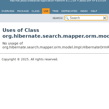
Red Hat JBoss Enterprise Application Platform 8.1.1.GA + JBoss EAP XP 6.0.0.GA
OVERVIEW
PACKAGE
CLASS
USE
TREE
DEPRECATED
INDEX
HELP
SEARCH:
Uses of Class
org.hibernate.search.mapper.orm.mo
No usage of
org.hibernate.search.mapper.orm.model.impl.HibernateOrmR
Copyright © 2025. All rights reserved.