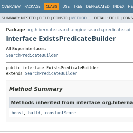
OVERVIEW
PACKAGE
CLASS
USE
TREE
DEPRECATED
INDEX
HE
SUMMARY:
NESTED |
FIELD |
CONSTR |
METHOD
DETAIL:
FIELD |
CONS
Package
org.hibernate.search.engine.search.predicate.spi
Interface ExistsPredicateBuilder
All Superinterfaces:
SearchPredicateBuilder
public interface 
ExistsPredicateBuilder
extends 
SearchPredicateBuilder
Method Summary
Methods inherited from interface org.hiberna
boost
,
build
,
constantScore