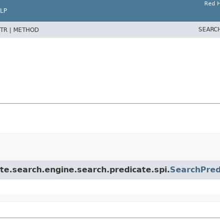
Red H
LP
SEARC
TR |
METHOD
te.search.engine.search.predicate.spi.
SearchPred