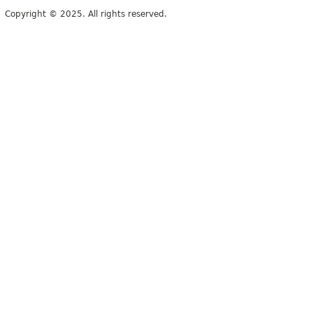
Copyright © 2025. All rights reserved.