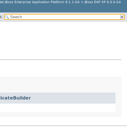
at JBoss Enterprise Application Platform 8.1.1.GA + JBoss EAP XP 6.0.0.GA
H:
icateBuilder