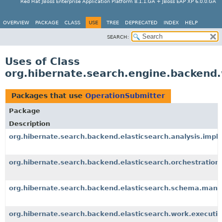
Red Hat JBoss Enterprise Application Platform 8.1.1.GA + JBoss EAP XP 6.0.0.GA
OVERVIEW
PACKAGE
CLASS
USE
TREE
DEPRECATED
INDEX
HELP
SEARCH:
Uses of Class
org.hibernate.search.engine.backend
Packages that use
OperationSubmitter
Package
Description
org.hibernate.search.backend.elasticsearch.analysis.impl
org.hibernate.search.backend.elasticsearch.orchestration
org.hibernate.search.backend.elasticsearch.schema.man
org.hibernate.search.backend.elasticsearch.work.executio