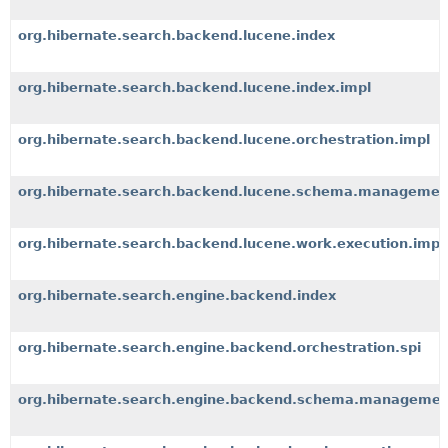
org.hibernate.search.backend.lucene.index
org.hibernate.search.backend.lucene.index.impl
org.hibernate.search.backend.lucene.orchestration.impl
org.hibernate.search.backend.lucene.schema.managemen
org.hibernate.search.backend.lucene.work.execution.impl
org.hibernate.search.engine.backend.index
org.hibernate.search.engine.backend.orchestration.spi
org.hibernate.search.engine.backend.schema.managemen