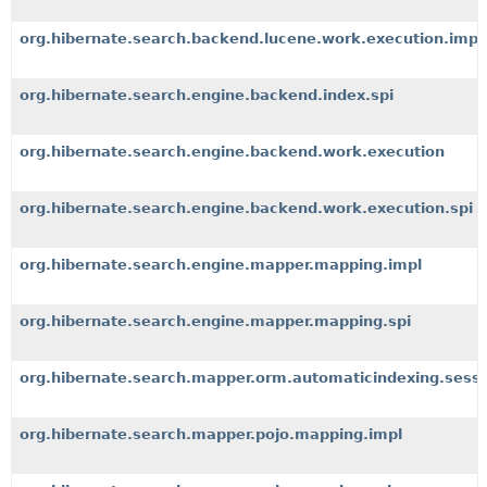
org.hibernate.search.backend.lucene.work.execution.impl
org.hibernate.search.engine.backend.index.spi
org.hibernate.search.engine.backend.work.execution
org.hibernate.search.engine.backend.work.execution.spi
org.hibernate.search.engine.mapper.mapping.impl
org.hibernate.search.engine.mapper.mapping.spi
org.hibernate.search.mapper.orm.automaticindexing.sess
org.hibernate.search.mapper.pojo.mapping.impl