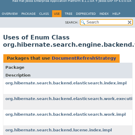
Red Hat JBoss Enterprise Application Platform 8.1.1.GA + JBoss EAP XP 6.0.0.GA
OVERVIEW
PACKAGE
CLASS
USE
TREE
DEPRECATED
INDEX
HELP
SEARCH:
Uses of Enum Class
org.hibernate.search.engine.backend
Packages that use
DocumentRefreshStrategy
Package
Description
org.hibernate.search.backend.elasticsearch.index.impl
org.hibernate.search.backend.elasticsearch.work.executio
org.hibernate.search.backend.elasticsearch.work.impl
org.hibernate.search.backend.lucene.index.impl