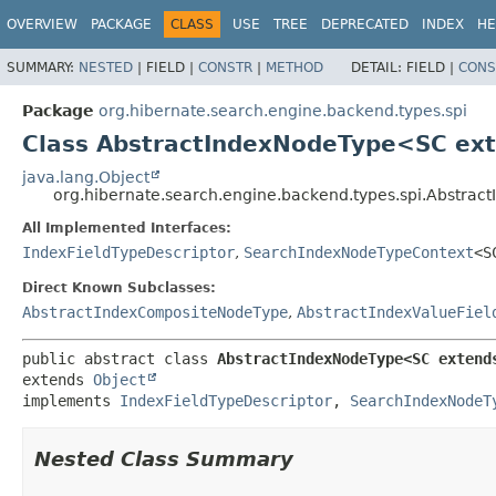
OVERVIEW
PACKAGE
CLASS
USE
TREE
DEPRECATED
INDEX
HE
SUMMARY:
NESTED
|
FIELD |
CONSTR
|
METHOD
DETAIL:
FIELD |
CONS
Package
org.hibernate.search.engine.backend.types.spi
Class AbstractIndexNodeType<SC ex
java.lang.Object
org.hibernate.search.engine.backend.types.spi.Abstra
All Implemented Interfaces:
IndexFieldTypeDescriptor
,
SearchIndexNodeTypeContext
<S
Direct Known Subclasses:
AbstractIndexCompositeNodeType
,
AbstractIndexValueFiel
public abstract class 
AbstractIndexNodeType<SC extend
extends 
Object
implements 
IndexFieldTypeDescriptor
, 
SearchIndexNodeT
Nested Class Summary