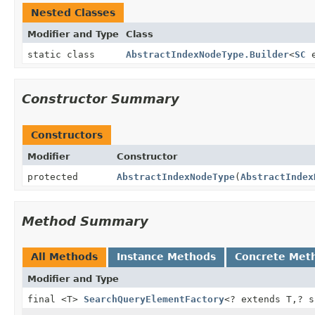
Nested Classes
Modifier and Type
Class
static class
AbstractIndexNodeType.Builder
<
SC
e
Constructor Summary
Constructors
Modifier
Constructor
protected
AbstractIndexNodeType
(
AbstractIndex
Method Summary
All Methods
Instance Methods
Concrete Met
Modifier and Type
final <T>
SearchQueryElementFactory
<? extends T,
? 