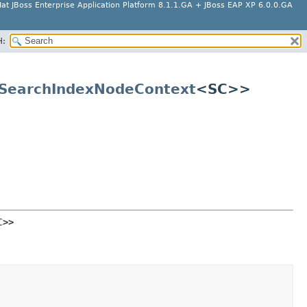
at JBoss Enterprise Application Platform 8.1.1.GA + JBoss EAP XP 6.0.0.GA
H:
SearchIndexNodeContext
<SC>>
C>>