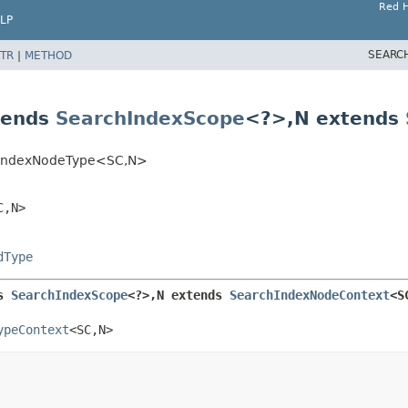
Red H
LP
SEARC
TR
|
METHOD
tends
SearchIndexScope
<?>,
N extends
ctIndexNodeType<SC,
N>
C,
N>
dType
s 
SearchIndexScope
<?>,
N extends 
SearchIndexNodeContext
<S
ypeContext
<SC,
N>