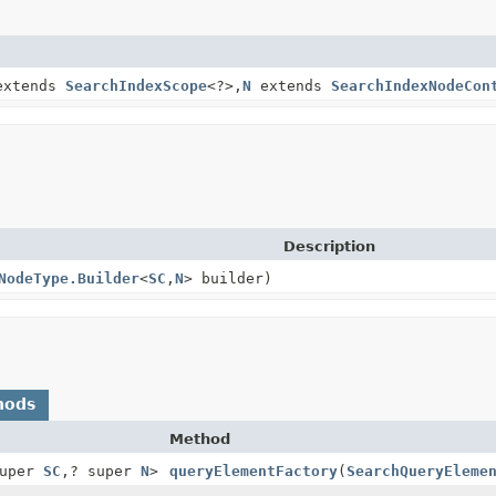
xtends
SearchIndexScope
<?>,
N
extends
SearchIndexNodeCon
Description
NodeType.Builder
<
SC
,
N
> builder)
hods
Method
super
SC
,
? super
N
>
queryElementFactory
(
SearchQueryEleme