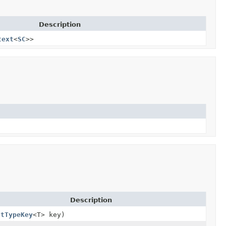
Description
text
<
SC
>>
Description
ntTypeKey
<T> key)