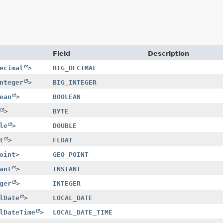
Field
Description
ecimal
>
BIG_DECIMAL
nteger
>
BIG_INTEGER
ean
>
BOOLEAN
>
BYTE
le
>
DOUBLE
t
>
FLOAT
oint
>
GEO_POINT
ant
>
INSTANT
ger
>
INTEGER
lDate
>
LOCAL_DATE
lDateTime
>
LOCAL_DATE_TIME