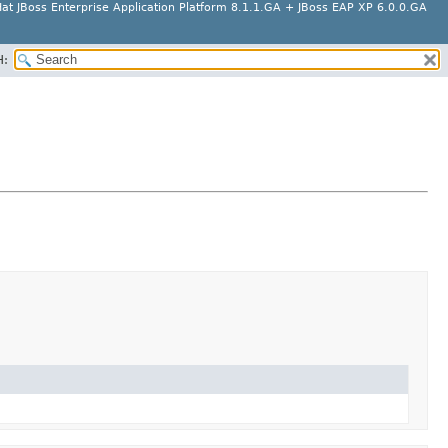
at JBoss Enterprise Application Platform 8.1.1.GA + JBoss EAP XP 6.0.0.GA
H: