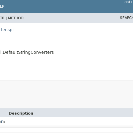
Red H
LP
SEARC
TR |
METHOD
ter.spi
i.DefaultStringConverters
Description
<
F
>