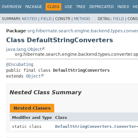
OVERVIEW
PACKAGE
CLASS
USE
TREE
DEPRECATED
INDEX
HE
SUMMARY:
NESTED
|
FIELD
|
CONSTR |
METHOD
DETAIL:
FIELD
|
CONS
Package
org.hibernate.search.engine.backend.types.conver
Class DefaultStringConverters
java.lang.Object
org.hibernate.search.engine.backend.types.converter.sp
@Incubating
public final class 
DefaultStringConverters
extends 
Object
Nested Class Summary
Nested Classes
Modifier and Type
Class
static class
DefaultStringConverters.Converter