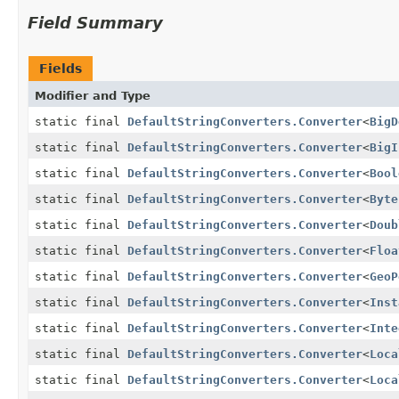
Field Summary
Fields
Modifier and Type
static final
DefaultStringConverters.Converter
<
BigD
static final
DefaultStringConverters.Converter
<
BigI
static final
DefaultStringConverters.Converter
<
Bool
static final
DefaultStringConverters.Converter
<
Byte
static final
DefaultStringConverters.Converter
<
Doub
static final
DefaultStringConverters.Converter
<
Floa
static final
DefaultStringConverters.Converter
<
GeoP
static final
DefaultStringConverters.Converter
<
Inst
static final
DefaultStringConverters.Converter
<
Inte
static final
DefaultStringConverters.Converter
<
Loca
static final
DefaultStringConverters.Converter
<
Loca