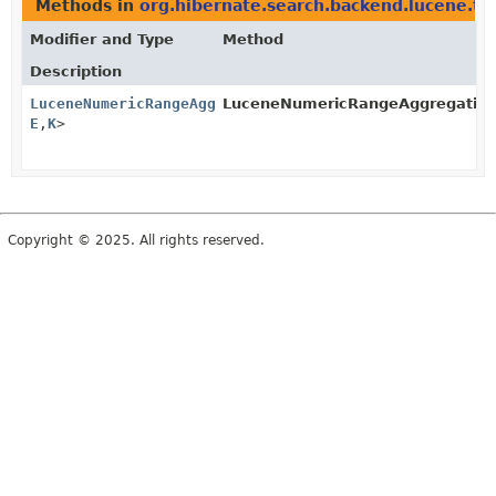
Methods in
org.hibernate.search.backend.lucene.ty
Modifier and Type
Method
Description
LuceneNumericRangeAggregation
LuceneNumericRangeAggregation.
<
F
,
E
,
K
>
Copyright © 2025. All rights reserved.