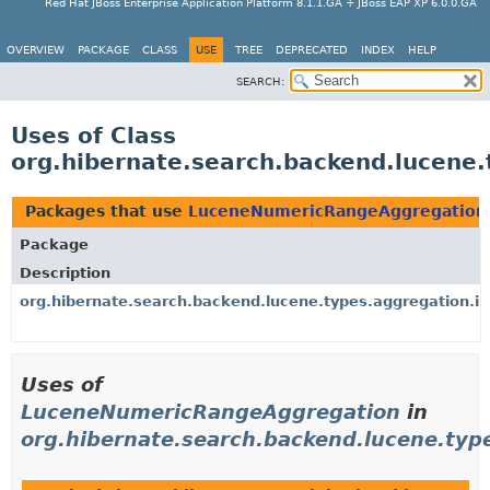
Red Hat JBoss Enterprise Application Platform 8.1.1.GA + JBoss EAP XP 6.0.0.GA
OVERVIEW
PACKAGE
CLASS
USE
TREE
DEPRECATED
INDEX
HELP
SEARCH:
Uses of Class
org.hibernate.search.backend.lucene
Packages that use
LuceneNumericRangeAggregation
Package
Description
org.hibernate.search.backend.lucene.types.aggregation.i
Uses of
LuceneNumericRangeAggregation
in
org.hibernate.search.backend.lucene.typ