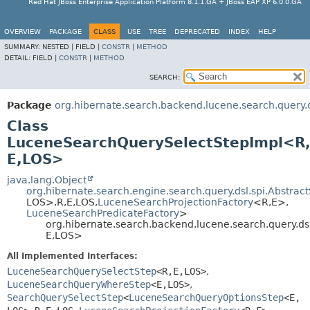
Red Hat JBoss Enterprise Application Platform 8.1.1.GA + JBoss EAP XP 6.0.0.GA
OVERVIEW
PACKAGE
CLASS
USE
TREE
DEPRECATED
INDEX
HELP
SUMMARY:
NESTED |
FIELD |
CONSTR
|
METHOD
DETAIL:
FIELD |
CONSTR
|
METHOD
SEARCH:
Package
org.hibernate.search.backend.lucene.search.query.d
Class
LuceneSearchQuerySelectStepImpl<R
E,
LOS>
java.lang.Object
org.hibernate.search.engine.search.query.dsl.spi.Abstra
LOS>,
R,
E,
LOS,
LuceneSearchProjectionFactory
<R,
E>,
LuceneSearchPredicateFactory
>
org.hibernate.search.backend.lucene.search.query.d
E,
LOS>
All Implemented Interfaces:
LuceneSearchQuerySelectStep
<R,
E,
LOS>
,
LuceneSearchQueryWhereStep
<E,
LOS>
,
SearchQuerySelectStep
<
LuceneSearchQueryOptionsStep
<E,