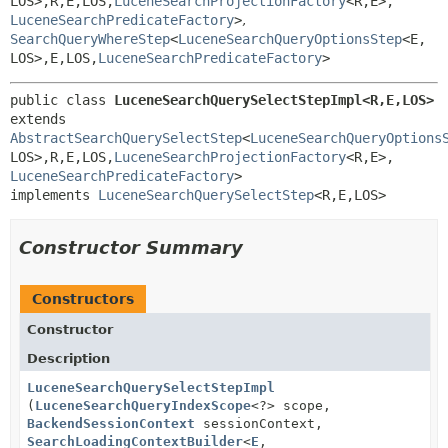
LOS>,
R,
E,
LOS,
LuceneSearchProjectionFactory
<R,
E>,
LuceneSearchPredicateFactory
>
,
SearchQueryWhereStep
<
LuceneSearchQueryOptionsStep
<E,
LOS>,
E,
LOS,
LuceneSearchPredicateFactory
>
public class 
LuceneSearchQuerySelectStepImpl<R,
E,
LOS>
extends 
AbstractSearchQuerySelectStep
<
LuceneSearchQueryOptions
LOS>,
R,
E,
LOS,
LuceneSearchProjectionFactory
<R,
E>,
LuceneSearchPredicateFactory
>

implements 
LuceneSearchQuerySelectStep
<R,
E,
LOS>
Constructor Summary
Constructors
Constructor
Description
LuceneSearchQuerySelectStepImpl
(
LuceneSearchQueryIndexScope
<?> scope,
BackendSessionContext
sessionContext,
SearchLoadingContextBuilder
<
E
,