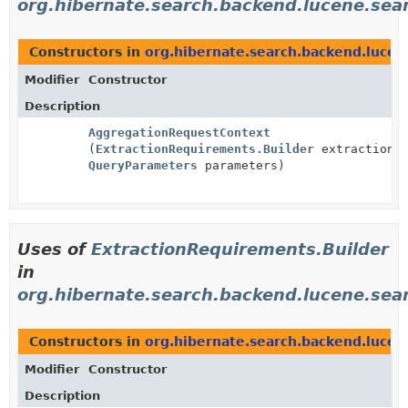
org.hibernate.search.backend.lucene.sea
Constructors in
org.hibernate.search.backend.lucen
Modifier
Constructor
Description
AggregationRequestContext
(
ExtractionRequirements.Builder
extractionRe
QueryParameters
parameters)
Uses of
ExtractionRequirements.Builder
in
org.hibernate.search.backend.lucene.sear
Constructors in
org.hibernate.search.backend.lucen
Modifier
Constructor
Description