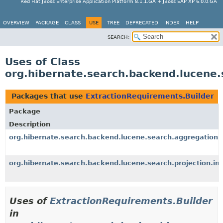
Red Hat JBoss Enterprise Application Platform 8.1.1.GA + JBoss EAP XP 6.0.0.GA
OVERVIEW
PACKAGE
CLASS
USE
TREE
DEPRECATED
INDEX
HELP
SEARCH:
Uses of Class
org.hibernate.search.backend.lucene.
Packages that use
ExtractionRequirements.Builder
Package
Description
org.hibernate.search.backend.lucene.search.aggregation.
org.hibernate.search.backend.lucene.search.projection.im
Uses of
ExtractionRequirements.Builder
in