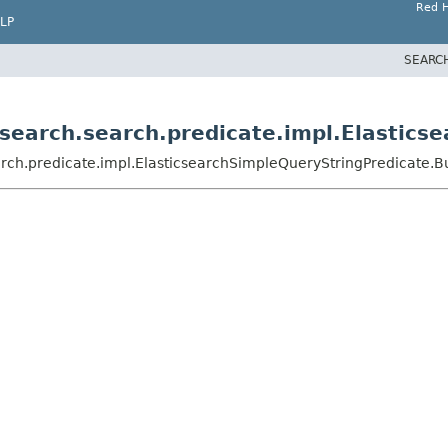
Red H
LP
SEARC
csearch.search.predicate.impl.Elastics
rch.predicate.impl.ElasticsearchSimpleQueryStringPredicate.B