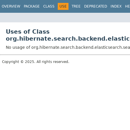
OVERVIEW
PACKAGE
CLASS
USE
TREE
DEPRECATED
INDEX
HE
Uses of Class
org.hibernate.search.backend.elasti
No usage of org.hibernate.search.backend.elasticsearch.sea
Copyright © 2025. All rights reserved.