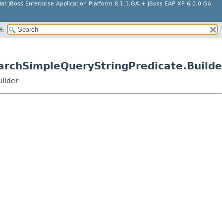
at JBoss Enterprise Application Platform 8.1.1.GA + JBoss EAP XP 6.0.0.GA
H:
earchSimpleQueryStringPredicate.Builde
uilder