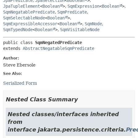
JpaPredicate
,
JpaSelection
<
Boolean
>
,
JpaTupleElement
<
Boolean
>
,
SqmExpression
<
Boolean
>
,
SqmNegatablePredicate
,
SqmPredicate
,
SqmSelectableNode
<
Boolean
>
,
SqmExpressibleAccessor
<
Boolean
>
,
SqmNode
,
SqmTypedNode
<
Boolean
>
,
SqmVisitableNode
public class 
SqmNegatedPredicate
extends 
AbstractNegatableSqmPredicate
Author:
Steve Ebersole
See Also:
Serialized Form
Nested Class Summary
Nested classes/interfaces inherited
from
interface jakarta.persistence.criteria.
Pre