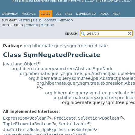
Red Hat JBoss Enterprise Application Platform 8.1.1.GA + JBoss EAP XP 6.0.0.GA
OVERVIEW
PACKAGE
CLASS
USE
TREE
DEPRECATED
INDEX
HELP
SUMMARY:
NESTED
|
FIELD
|
CONSTR
|
METHOD
DETAIL:
FIELD |
CONSTR
|
METHOD
SEARCH:
Package
org.hibernate.query.sqm.tree.predicate
Class SqmNegatedPredicate
java.lang.Object
org.hibernate.query.sqm.tree.AbstractSqmNode
org.hibernate.query.sqm.tree.jpa.AbstractJpaTupleEl
org.hibernate.query.sqm.tree.jpa.AbstractJpaSele
org.hibernate.query.sqm.tree.expression.Abs
>
org.hibernate.query.sqm.tree.predicate.
org.hibernate.query.sqm.tree.predic
org.hibernate.query.sqm.tree.pr
All Implemented Interfaces:
Expression
<
Boolean
>
,
Predicate
,
Selection
<
Boolean
>
,
TupleElement
<
Boolean
>
,
Serializable
,
JpaCriteriaNode
,
JpaExpression
<
Boolean
>
,