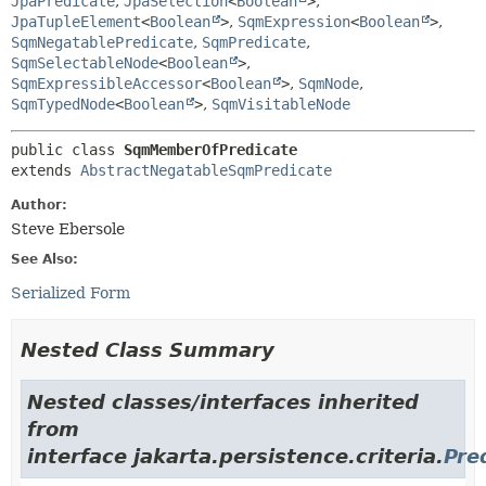
JpaPredicate
,
JpaSelection
<
Boolean
>
,
JpaTupleElement
<
Boolean
>
,
SqmExpression
<
Boolean
>
,
SqmNegatablePredicate
,
SqmPredicate
,
SqmSelectableNode
<
Boolean
>
,
SqmExpressibleAccessor
<
Boolean
>
,
SqmNode
,
SqmTypedNode
<
Boolean
>
,
SqmVisitableNode
public class 
SqmMemberOfPredicate
extends 
AbstractNegatableSqmPredicate
Author:
Steve Ebersole
See Also:
Serialized Form
Nested Class Summary
Nested classes/interfaces inherited
from
interface jakarta.persistence.criteria.
Pre