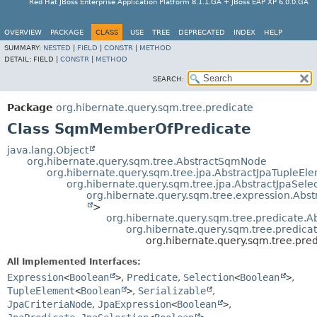
Red Hat JBoss Enterprise Application Platform 8.1.1.GA + JBoss EAP XP 6.0.0.GA
OVERVIEW
PACKAGE
CLASS
USE
TREE
DEPRECATED
INDEX
HELP
SUMMARY:
NESTED
|
FIELD
|
CONSTR
|
METHOD
DETAIL:
FIELD |
CONSTR
|
METHOD
SEARCH:
Package
org.hibernate.query.sqm.tree.predicate
Class SqmMemberOfPredicate
java.lang.Object
org.hibernate.query.sqm.tree.AbstractSqmNode
org.hibernate.query.sqm.tree.jpa.AbstractJpaTupleEl
org.hibernate.query.sqm.tree.jpa.AbstractJpaSele
org.hibernate.query.sqm.tree.expression.Abs
>
org.hibernate.query.sqm.tree.predicate.
org.hibernate.query.sqm.tree.predic
org.hibernate.query.sqm.tree.pr
All Implemented Interfaces:
Expression
<
Boolean
>
,
Predicate
,
Selection
<
Boolean
>
,
TupleElement
<
Boolean
>
,
Serializable
,
JpaCriteriaNode
,
JpaExpression
<
Boolean
>
,