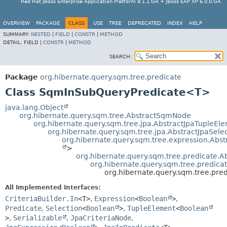
Red Hat JBoss Enterprise Application Platform 8.1.1.GA + JBoss EAP XP 6.0.0.GA
OVERVIEW
PACKAGE
CLASS
USE
TREE
DEPRECATED
INDEX
HELP
SUMMARY:
NESTED
|
FIELD
|
CONSTR
|
METHOD
DETAIL:
FIELD |
CONSTR
|
METHOD
SEARCH:
Package
org.hibernate.query.sqm.tree.predicate
Class SqmInSubQueryPredicate<T>
java.lang.Object
org.hibernate.query.sqm.tree.AbstractSqmNode
org.hibernate.query.sqm.tree.jpa.AbstractJpaTupleEl
org.hibernate.query.sqm.tree.jpa.AbstractJpaSele
org.hibernate.query.sqm.tree.expression.Abs
>
org.hibernate.query.sqm.tree.predicate.
org.hibernate.query.sqm.tree.predic
org.hibernate.query.sqm.tree.pr
All Implemented Interfaces:
CriteriaBuilder.In
<T>
,
Expression
<
Boolean
>
,
Predicate
,
Selection
<
Boolean
>
,
TupleElement
<
Boolean
>
,
Serializable
,
JpaCriteriaNode
,