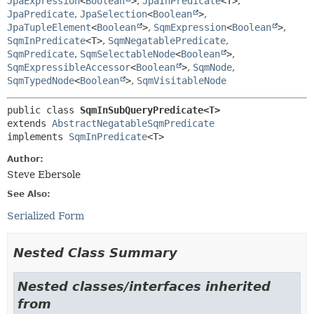
JpaExpression
<
Boolean
>
,
JpaInPredicate
<T>
,
JpaPredicate
,
JpaSelection
<
Boolean
>
,
JpaTupleElement
<
Boolean
>
,
SqmExpression
<
Boolean
>
,
SqmInPredicate
<T>
,
SqmNegatablePredicate
,
SqmPredicate
,
SqmSelectableNode
<
Boolean
>
,
SqmExpressibleAccessor
<
Boolean
>
,
SqmNode
,
SqmTypedNode
<
Boolean
>
,
SqmVisitableNode
public class 
SqmInSubQueryPredicate<T>
extends 
AbstractNegatableSqmPredicate
implements 
SqmInPredicate
<T>
Author:
Steve Ebersole
See Also:
Serialized Form
Nested Class Summary
Nested classes/interfaces inherited
from