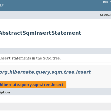
Red H
LP
SEARC
.AbstractSqmInsertStatement
insert
statements in the SQM tree.
org.hibernate.query.sqm.tree.insert
.hibernate.query.sqm.tree.insert
iption