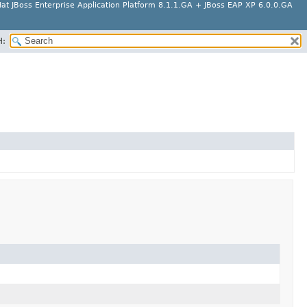
at JBoss Enterprise Application Platform 8.1.1.GA + JBoss EAP XP 6.0.0.GA
H: