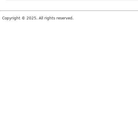
Copyright © 2025. All rights reserved.