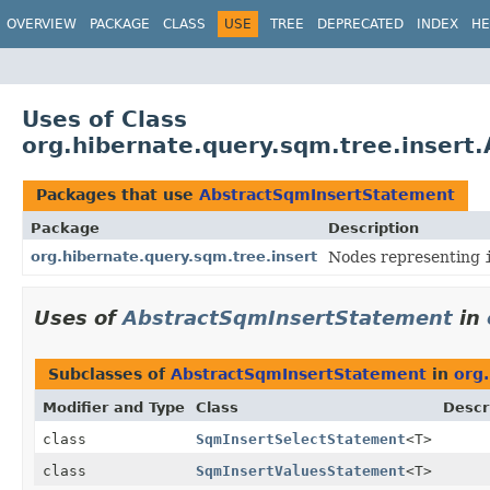
OVERVIEW
PACKAGE
CLASS
USE
TREE
DEPRECATED
INDEX
HE
Uses of Class
org.hibernate.query.sqm.tree.insert
Packages that use
AbstractSqmInsertStatement
Package
Description
org.hibernate.query.sqm.tree.insert
Nodes representing
Uses of
AbstractSqmInsertStatement
in
Subclasses of
AbstractSqmInsertStatement
in
org
Modifier and Type
Class
Descr
class
SqmInsertSelectStatement
<T>
class
SqmInsertValuesStatement
<T>