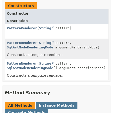
Constructors
Constructor
Description
PatternRenderer
(
String
pattern)
PatternRenderer
(
String
pattern,
SqlAstNodeRenderingMode
argumentRenderingMode)
Constructs a template renderer
PatternRenderer
(
String
pattern,
SqlAstNodeRenderingMode
[] argumentRenderingModes)
Constructs a template renderer
Method Summary
All Methods
Instance Methods
Concrete Methods