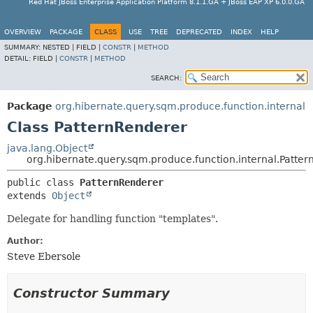
Red Hat JBoss Enterprise Application Platform 8.1.1.GA + JBoss EAP XP 6.0.0.GA
OVERVIEW
PACKAGE
CLASS
USE
TREE
DEPRECATED
INDEX
HELP
SUMMARY:
NESTED |
FIELD |
CONSTR
|
METHOD
DETAIL:
FIELD |
CONSTR
|
METHOD
SEARCH:
Package
org.hibernate.query.sqm.produce.function.internal
Class PatternRenderer
java.lang.Object
org.hibernate.query.sqm.produce.function.internal.Patte
public class 
PatternRenderer
extends 
Object
Delegate for handling function "templates".
Author:
Steve Ebersole
Constructor Summary