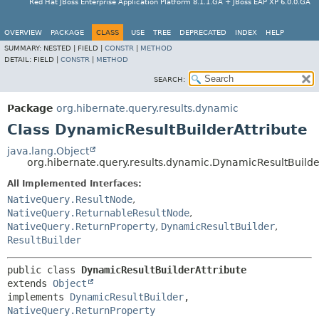
Red Hat JBoss Enterprise Application Platform 8.1.1.GA + JBoss EAP XP 6.0.0.GA
OVERVIEW
PACKAGE
CLASS
USE
TREE
DEPRECATED
INDEX
HELP
SUMMARY:
NESTED |
FIELD |
CONSTR
|
METHOD
DETAIL:
FIELD |
CONSTR
|
METHOD
SEARCH:
Package
org.hibernate.query.results.dynamic
Class DynamicResultBuilderAttribute
java.lang.Object
org.hibernate.query.results.dynamic.DynamicResultBuilde
All Implemented Interfaces:
NativeQuery.ResultNode
,
NativeQuery.ReturnableResultNode
,
NativeQuery.ReturnProperty
,
DynamicResultBuilder
,
ResultBuilder
public class 
DynamicResultBuilderAttribute
extends 
Object
implements 
DynamicResultBuilder
, 
NativeQuery.ReturnProperty