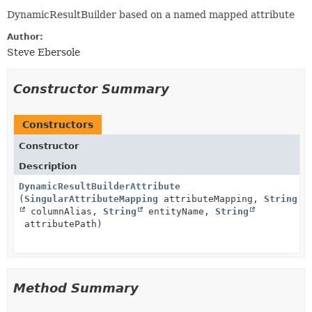
DynamicResultBuilder based on a named mapped attribute
Author:
Steve Ebersole
Constructor Summary
Constructors
Constructor
Description
DynamicResultBuilderAttribute
(
SingularAttributeMapping
attributeMapping,
String
columnAlias,
String
entityName,
String
attributePath)
Method Summary