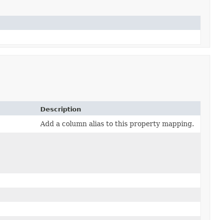
Description
Add a column alias to this property mapping.