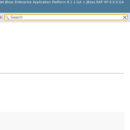
at JBoss Enterprise Application Platform 8.1.1.GA + JBoss EAP XP 6.0.0.GA
H: