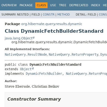
OVERVIEW
PACKAGE
CLASS
USE
TREE
DEPRECATED
INDEX
HE
SUMMARY:
NESTED |
FIELD |
CONSTR
|
METHOD
DETAIL:
FIELD |
CONS
Package
org.hibernate.query.results.dynamic
Class DynamicFetchBuilderStandard
java.lang.Object
org.hibernate.query.results.dynamic.DynamicFetchBuil
All Implemented Interfaces:
NativeQuery.ResultNode
,
NativeQuery.ReturnProperty
,
Dyn
public class 
DynamicFetchBuilderStandard
extends 
Object
implements 
DynamicFetchBuilder
, 
NativeQuery.ReturnPro
Author:
Steve Ebersole, Christian Beikov
Constructor Summary