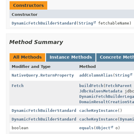
Constructors
Constructor
DynamicFetchBuilderStandard
(
String
fetchableName)
Method Summary
All Methods
Instance Methods
Concrete Met
Modifier and Type
Method
NativeQuery.ReturnProperty
addColumnAlias
(
String
Fetch
buildFetch
(
FetchParent
JdbcValuesMetadata
jdbc
DynamicFetchBuilderLeg
DomainResultCreationSt
DynamicFetchBuilderStandard
cacheKeyInstance
()
DynamicFetchBuilderStandard
cacheKeyInstance
(
Dynam
boolean
equals
(
Object
o)