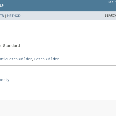
Red H
LP
SEARC
TR
|
METHOD
derStandard
amicFetchBuilder
,
FetchBuilder
perty