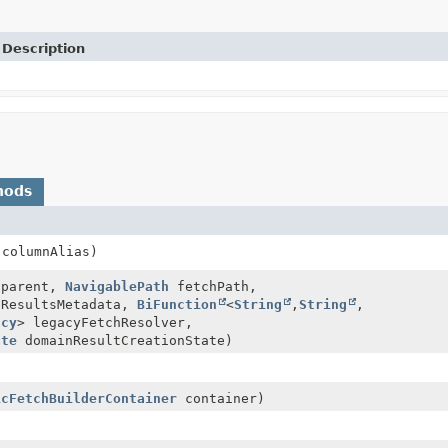
Description
hods
columnAlias)
parent,
NavigablePath
fetchPath,
ResultsMetadata,
BiFunction
<
String
,
String
,
acy
> legacyFetchResolver,
ate
domainResultCreationState)
icFetchBuilderContainer
container)