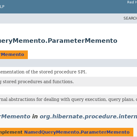
Red H
LP
SEARC
QueryMemento.ParameterMemento
rMemento
lementation of the stored procedure SPI.
ng stored procedures and functions.
rnal abstractions for dealing with query execution, query plans,
rMemento
in
org.hibernate.procedure.intern
implement
NamedQueryMemento.ParameterMemento