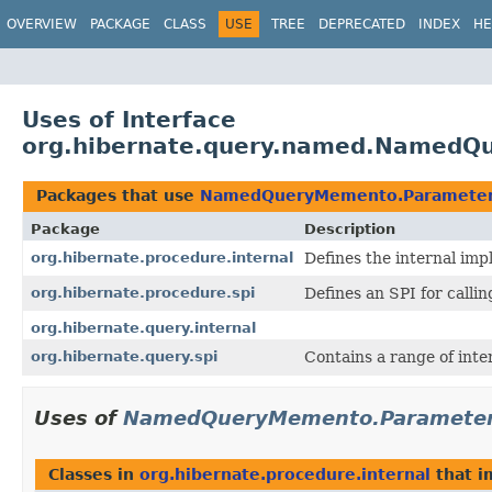
OVERVIEW
PACKAGE
CLASS
USE
TREE
DEPRECATED
INDEX
HE
Uses of Interface
org.hibernate.query.named.Named
Packages that use
NamedQueryMemento.Paramete
Package
Description
org.hibernate.procedure.internal
Defines the internal imp
org.hibernate.procedure.spi
Defines an SPI for calli
org.hibernate.query.internal
org.hibernate.query.spi
Contains a range of inte
Uses of
NamedQueryMemento.Paramete
Classes in
org.hibernate.procedure.internal
that 