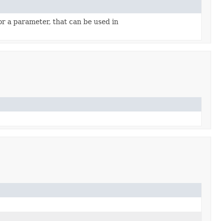
r a parameter, that can be used in