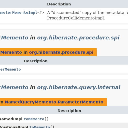
Description
ameterMementoImpl
<T>
A "disconnected" copy of the metadata fo
ProcedureCallMementoImpl.
rMemento
in
org.hibernate.procedure.spi
rMemento
in
org.hibernate.procedure.spi
Description
terMemento
rMemento
in
org.hibernate.query.internal
rn
NamedQueryMemento.ParameterMemento
Description
NamedImpl.
toMemento
()
sitionalImpl.
toMemento
()