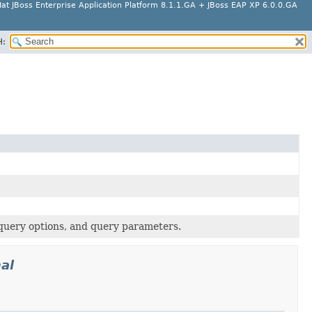
at JBoss Enterprise Application Platform 8.1.1.GA + JBoss EAP XP 6.0.0.GA
H:
 query options, and query parameters.
al