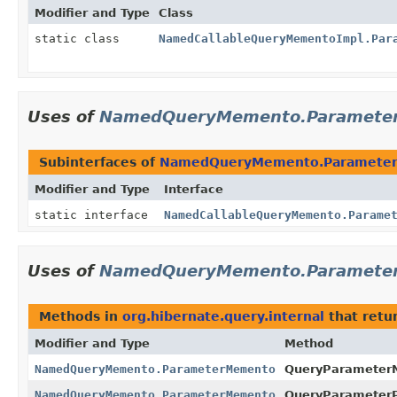
Modifier and Type
Class
static class
NamedCallableQueryMementoImpl.Par
Uses of
NamedQueryMemento.Paramete
Subinterfaces of
NamedQueryMemento.Paramete
Modifier and Type
Interface
static interface
NamedCallableQueryMemento.Parame
Uses of
NamedQueryMemento.Paramete
Methods in
org.hibernate.query.internal
that retu
Modifier and Type
Method
NamedQueryMemento.ParameterMemento
QueryParameter
NamedQueryMemento.ParameterMemento
QueryParameterPo