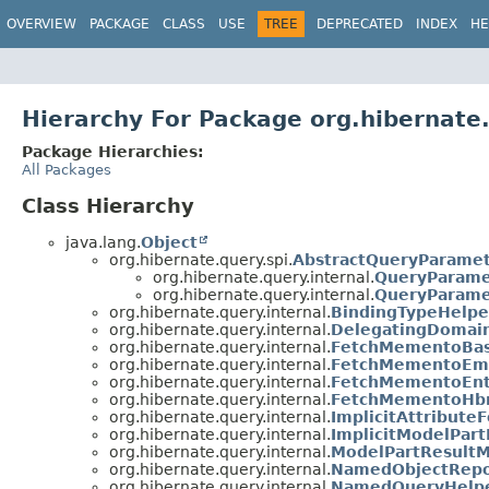
OVERVIEW
PACKAGE
CLASS
USE
TREE
DEPRECATED
INDEX
HE
Hierarchy For Package org.hibernate.
Package Hierarchies:
All Packages
Class Hierarchy
java.lang.
Object
org.hibernate.query.spi.
AbstractQueryParame
org.hibernate.query.internal.
QueryParam
org.hibernate.query.internal.
QueryParame
org.hibernate.query.internal.
BindingTypeHelpe
org.hibernate.query.internal.
DelegatingDomai
org.hibernate.query.internal.
FetchMementoBas
org.hibernate.query.internal.
FetchMementoEm
org.hibernate.query.internal.
FetchMementoEnt
org.hibernate.query.internal.
FetchMementoHb
org.hibernate.query.internal.
ImplicitAttribut
org.hibernate.query.internal.
ImplicitModelPar
org.hibernate.query.internal.
ModelPartResult
org.hibernate.query.internal.
NamedObjectRepo
org.hibernate.query.internal.
NamedQueryHelp