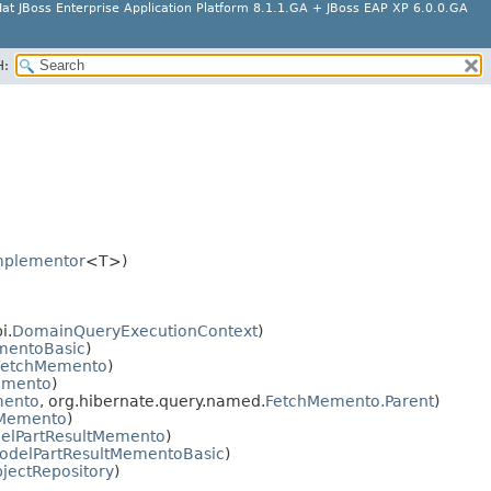
at JBoss Enterprise Application Platform 8.1.1.GA + JBoss EAP XP 6.0.0.GA
H:
mplementor
<T>)
i.
DomainQueryExecutionContext
)
mentoBasic
)
FetchMemento
)
emento
)
mento
, org.hibernate.query.named.
FetchMemento.Parent
)
Memento
)
elPartResultMemento
)
odelPartResultMementoBasic
)
ectRepository
)