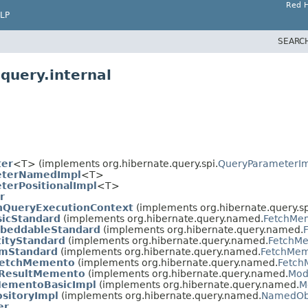
Red H
LP
SEARC
query.internal
ter
<T> (implements org.hibernate.query.spi.
QueryParameterI
eterNamedImpl
<T>
terPositionalImpl
<T>
r
nQueryExecutionContext
(implements org.hibernate.query.sp
icStandard
(implements org.hibernate.query.named.
FetchMe
beddableStandard
(implements org.hibernate.query.named.
ityStandard
(implements org.hibernate.query.named.
FetchM
mStandard
(implements org.hibernate.query.named.
FetchMe
eFetchMemento
(implements org.hibernate.query.named.
Fetch
tResultMemento
(implements org.hibernate.query.named.
Mod
MementoBasicImpl
(implements org.hibernate.query.named.
M
sitoryImpl
(implements org.hibernate.query.named.
NamedObj
er