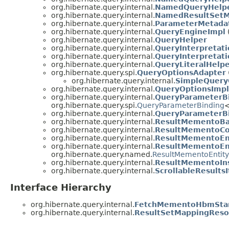
org.hibernate.query.internal.
NamedQueryHelpe
org.hibernate.query.internal.
NamedResultSet
org.hibernate.query.internal.
ParameterMetada
org.hibernate.query.internal.
QueryEngineImpl
org.hibernate.query.internal.
QueryHelper
org.hibernate.query.internal.
QueryInterpretat
org.hibernate.query.internal.
QueryInterpretat
org.hibernate.query.internal.
QueryLiteralHelp
org.hibernate.query.spi.
QueryOptionsAdapter
org.hibernate.query.internal.
SimpleQuery
org.hibernate.query.internal.
QueryOptionsImpl
org.hibernate.query.internal.
QueryParameterB
org.hibernate.query.spi.
QueryParameterBinding
org.hibernate.query.internal.
QueryParameterB
org.hibernate.query.internal.
ResultMementoBa
org.hibernate.query.internal.
ResultMementoCol
org.hibernate.query.internal.
ResultMementoEnt
org.hibernate.query.internal.
ResultMementoEn
org.hibernate.query.named.
ResultMementoEntity
org.hibernate.query.internal.
ResultMementoIns
org.hibernate.query.internal.
ScrollableResultsI
Interface Hierarchy
org.hibernate.query.internal.
FetchMementoHbmStan
org.hibernate.query.internal.
ResultSetMappingReso