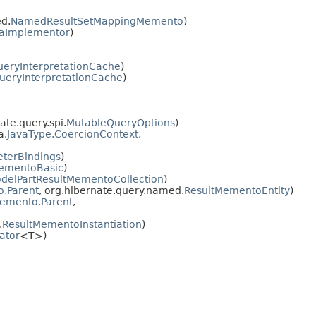
d.
NamedResultSetMappingMemento
)
aImplementor
)
ueryInterpretationCache
)
ueryInterpretationCache
)
ate.query.spi.
MutableQueryOptions
)
a.
JavaType.CoercionContext
,
terBindings
)
ementoBasic
)
delPartResultMementoCollection
)
.Parent
, org.hibernate.query.named.
ResultMementoEntity
)
emento.Parent
,
.
ResultMementoInstantiation
)
ator
<T>)