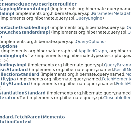
r.NamedQueryDescriptorBuilder
MappingMementoImpl
(implements org.hibernate.query.name
taImpl
(implements org.hibernate.query.spi.
ParameterMetadat
(implements org.hibernate.query.spi.
QueryEngine
)
ionCacheDisabledImpl
(implements org.hibernate.query.spi.
Q
ionCacheStandardImpl
(implements org.hibernate.query.spi.
Q
er
(implements org.hibernate.query.spi.
QueryOptions
)
Options
(implements org.hibernate.graph.spi.
AppliedGraph
, org.hibern
indingImpl
<T> (implements org.hibernate.type.descriptor.jav
<T>)
indingsImpl
(implements org.hibernate.query.spi.
QueryParame
sicStandard
(implements org.hibernate.query.named.
ResultM
lectionStandard
(implements org.hibernate.query.named.
Mo
ityJpa
(implements org.hibernate.query.named.
FetchMemento
tityStandard
(implements org.hibernate.query.named.
FetchM
)
tantiationStandard
(implements org.hibernate.query.named
terator
<T> (implements org.hibernate.query.spi.
CloseableIter
dard.FetchParentMemento
lutionContext